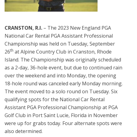
CRANSTON, R.I.
– The 2023 New England PGA
National Car Rental PGA Assistant Professional
Championship was held on Tuesday, September
th
26
at Alpine Country Club in Cranston, Rhode
Island. The Championship was originally scheduled
as a 2-day, 36-hole event, but due to continued rain
over the weekend and into Monday, the opening
18-hole round was canceled early Monday morning.
The event moved to a solo round on Tuesday. Six
qualifying spots for the National Car Rental
Assistant PGA Professional Championship at PGA
Golf Club in Port Saint Lucie, Florida in November
were up for grabs today. Four alternate spots were
also determined.