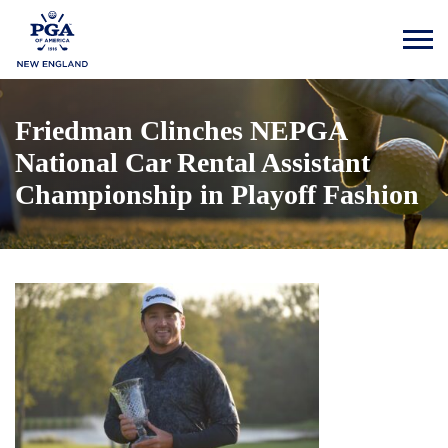
Friedman Clinches NEPGA
National Car Rental Assistant
Championship in Playoff Fashion