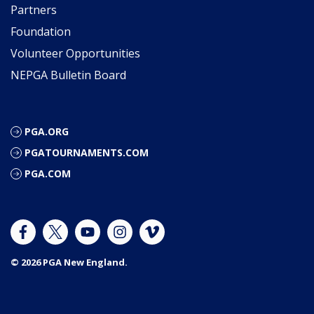
Partners
Foundation
Volunteer Opportunities
NEPGA Bulletin Board
PGA.ORG
PGATOURNAMENTS.COM
PGA.COM
© 2026 PGA New England.