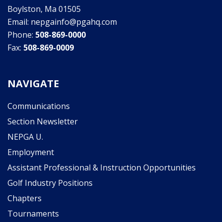
Boylston, Ma 01505
Email: nepgainfo@pgahq.com
Phone:
508-869-0000
Fax:
508-869-0009
NAVIGATE
Communications
Section Newsletter
NEPGA U.
Employment
Assistant Professional & Instruction Opportunities
Golf Industry Positions
Chapters
Tournaments