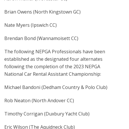
Brian Owens (North Kingstown GC)
Nate Myers (Ipswich CC)
Brendan Bond (Wannamoisett CC)
The following NEPGA Professionals have been
established as the designated four alternates
following the completion of the 2023 NEPGA
National Car Rental Assistant Championship:
Michael Bandoni (Dedham Country & Polo Club)
Rob Neaton (North Andover CC)
Timothy Corrigan (Duxbury Yacht Club)
Eric Wilson (The Aquidneck Club)