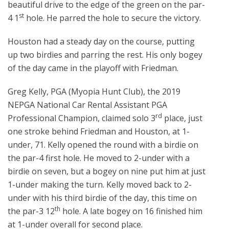
beautiful drive to the edge of the green on the par-
st
4 1
hole. He parred the hole to secure the victory.
Houston had a steady day on the course, putting
up two birdies and parring the rest. His only bogey
of the day came in the playoff with Friedman.
Greg Kelly, PGA (Myopia Hunt Club), the 2019
NEPGA National Car Rental Assistant PGA
rd
Professional Champion, claimed solo 3
place, just
one stroke behind Friedman and Houston, at 1-
under, 71. Kelly opened the round with a birdie on
the par-4 first hole. He moved to 2-under with a
birdie on seven, but a bogey on nine put him at just
1-under making the turn. Kelly moved back to 2-
under with his third birdie of the day, this time on
th
the par-3 12
hole. A late bogey on 16 finished him
at 1-under overall for second place.