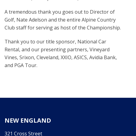
A tremendous thank you goes out to Director of
Golf, Nate Adelson and the entire Alpine Country
Club staff for serving as host of the Championship.
Thank you to our title sponsor, National Car
Rental, and our presenting partners, Vineyard
Vines, Srixon, Cleveland, XXIO, ASICS, Avidia Bank,
and PGA Tour.
NEW ENGLAND
321 Cross Street