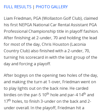
FULL RESULTS
|
PHOTO GALLERY
Liam Friedman, PGA (Wollaston Golf Club), claimed
his first NEPGA National Car Rental Assistant PGA
Professional Championship title in playoff fashion.
After finishing at 2-under, 70 and holding the lead
for most of the day, Chris Houston (Laconia
Country Club) also finished with a 2-under, 70,
turning his scorecard in with the last group of the
day and forcing a playoff.
After bogeys on the opening two holes of the day,
and making the turn at 1-over, Friedman went on
to play lights out on the back nine. He carded
th
th
birdies on the par-5 10
hole and par-4 14
and
th
17
holes, to finish 3-under on the back and 2-
under overall. In the playoff, Friedman hit a