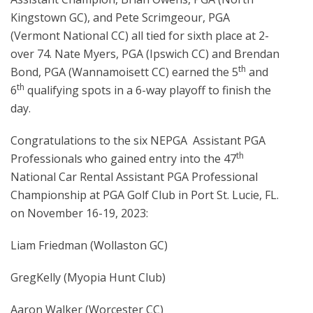
Kingstown GC), and Pete Scrimgeour, PGA
(Vermont National CC) all tied for sixth place at 2-
over 74. Nate Myers, PGA (Ipswich CC) and Brendan
th
Bond, PGA (Wannamoisett CC) earned the 5
and
th
6
qualifying spots in a 6-way playoff to finish the
day.
Congratulations to the six NEPGA Assistant PGA
th
Professionals who gained entry into the 47
National Car Rental Assistant PGA Professional
Championship at PGA Golf Club in Port St. Lucie, FL.
on November 16-19, 2023:
Liam Friedman (Wollaston GC)
GregKelly (Myopia Hunt Club)
Aaron Walker (Worcester CC)