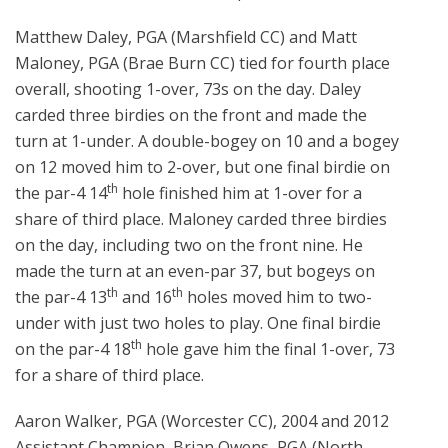
Matthew Daley, PGA (Marshfield CC) and Matt
Maloney, PGA (Brae Burn CC) tied for fourth place
overall, shooting 1-over, 73s on the day. Daley
carded three birdies on the front and made the
turn at 1-under. A double-bogey on 10 and a bogey
on 12 moved him to 2-over, but one final birdie on
th
the par-4 14
hole finished him at 1-over for a
share of third place. Maloney carded three birdies
on the day, including two on the front nine. He
made the turn at an even-par 37, but bogeys on
th
th
the par-4 13
and 16
holes moved him to two-
under with just two holes to play. One final birdie
th
on the par-4 18
hole gave him the final 1-over, 73
for a share of third place.
Aaron Walker, PGA (Worcester CC), 2004 and 2012
Assistant Champion, Brian Owens, PGA (North