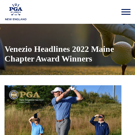
Venezio Headlines 2022 Maine
Chapter Award Winners