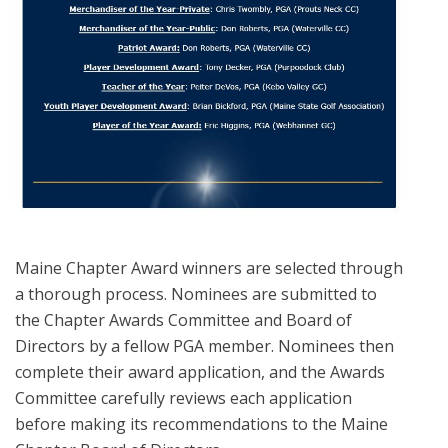
Maine Chapter Award winners are selected through
a thorough process. Nominees are submitted to
the Chapter Awards Committee and Board of
Directors by a fellow PGA member. Nominees then
complete their award application, and the Awards
Committee carefully reviews each application
before making its recommendations to the Maine