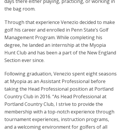
days there either playing, practicing, or working in
the bag room.
Through that experience Venezio decided to make
golf his career and enrolled in Penn State’s Golf
Management Program. While completing his
degree, he landed an internship at the Myopia
Hunt Club and has been a part of the New England
Section ever since.
Following graduation, Venezio spent eight seasons
at Myopia as an Assistant Professional before
taking the Head Professional position at Portland
Country Club in 2016. “As Head Professional at
Portland Country Club, I strive to provide the
membership with a top-notch experience through
tournament experiences, instruction programs,
and a welcoming environment for golfers of all