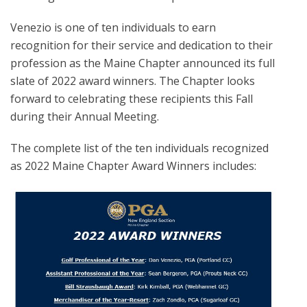
Venezio is one of ten individuals to earn
recognition for their service and dedication to their
profession as the Maine Chapter announced its full
slate of 2022 award winners. The Chapter looks
forward to celebrating these recipients this Fall
during their Annual Meeting.
The complete list of the ten individuals recognized
as 2022 Maine Chapter Award Winners includes: