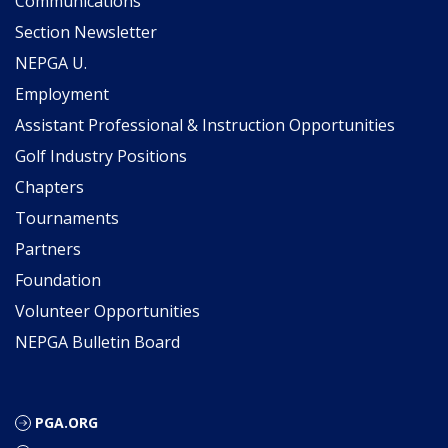
Communications
Section Newsletter
NEPGA U.
Employment
Assistant Professional & Instruction Opportunities
Golf Industry Positions
Chapters
Tournaments
Partners
Foundation
Volunteer Opportunities
NEPGA Bulletin Board
PGA.ORG