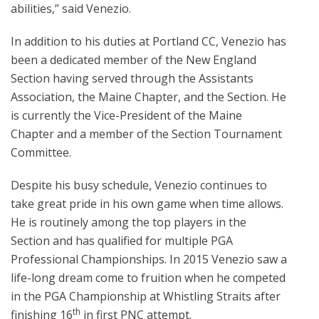
abilities,” said Venezio.
In addition to his duties at Portland CC, Venezio has
been a dedicated member of the New England
Section having served through the Assistants
Association, the Maine Chapter, and the Section. He
is currently the Vice-President of the Maine
Chapter and a member of the Section Tournament
Committee.
Despite his busy schedule, Venezio continues to
take great pride in his own game when time allows.
He is routinely among the top players in the
Section and has qualified for multiple PGA
Professional Championships. In 2015 Venezio saw a
life-long dream come to fruition when he competed
in the PGA Championship at Whistling Straits after
th
finishing 16
in first PNC attempt.