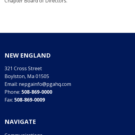
Chapter Board of Directors.
NEW ENGLAND
321 Cross Street
Boylston, Ma 01505
Email: nepgainfo@pgahq.com
Phone:
508-869-0000
Fax:
508-869-0009
NAVIGATE