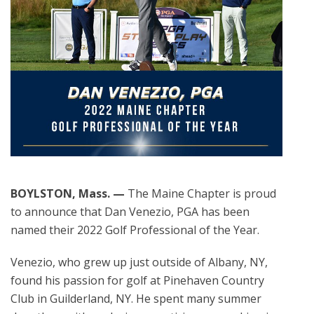
BOYLSTON, Mass. —
The Maine Chapter is proud
to announce that Dan Venezio, PGA has been
named their 2022 Golf Professional of the Year.
Venezio, who grew up just outside of Albany, NY,
found his passion for golf at Pinehaven Country
Club in Guilderland, NY. He spent many summer