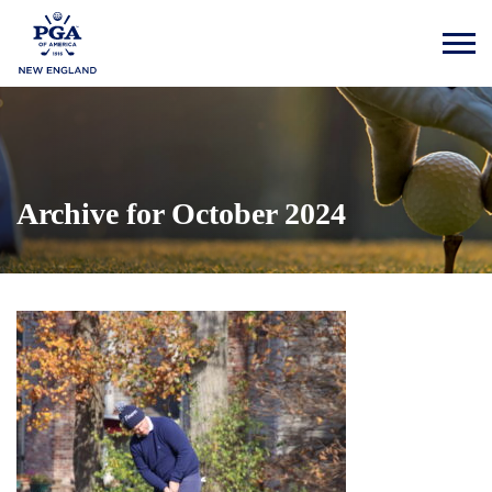
Archive for October 2024