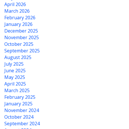
April 2026
March 2026
February 2026
January 2026
December 2025
November 2025
October 2025
September 2025
August 2025
July 2025
June 2025
May 2025
April 2025
March 2025
February 2025
January 2025
November 2024
October 2024
September 2024