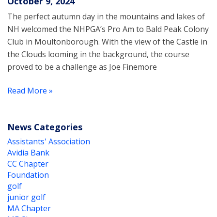
October 9, 2024
The perfect autumn day in the mountains and lakes of
NH welcomed the NHPGA’s Pro Am to Bald Peak Colony
Club in Moultonborough. With the view of the Castle in
the Clouds looming in the background, the course
proved to be a challenge as Joe Finemore
Read More »
News Categories
Assistants' Association
Avidia Bank
CC Chapter
Foundation
golf
junior golf
MA Chapter