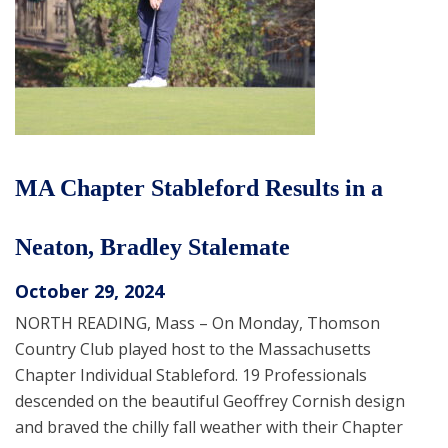
MA Chapter Stableford Results in a
Neaton, Bradley Stalemate
October 29, 2024
NORTH READING, Mass – On Monday, Thomson
Country Club played host to the Massachusetts
Chapter Individual Stableford. 19 Professionals
descended on the beautiful Geoffrey Cornish design
and braved the chilly fall weather with their Chapter