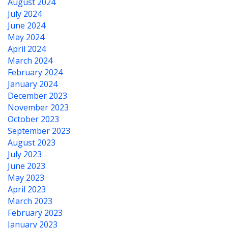
August 2024
July 2024
June 2024
May 2024
April 2024
March 2024
February 2024
January 2024
December 2023
November 2023
October 2023
September 2023
August 2023
July 2023
June 2023
May 2023
April 2023
March 2023
February 2023
January 2023