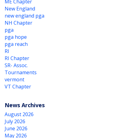
ME Chapter
New England
new england pga
NH Chapter
pga
pga hope
pga reach
RI
RI Chapter
SR- Assoc.
Tournaments
vermont
VT Chapter
News Archives
August 2026
July 2026
June 2026
May 2026