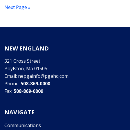
Next Page »
NEW ENGLAND
321 Cross Street
Boylston, Ma 01505
Email: nepgainfo@pgahq.com
Phone:
508-869-0000
Fax:
508-869-0009
NAVIGATE
Communications