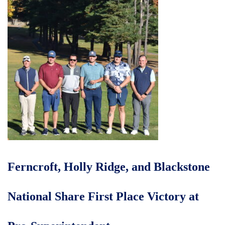
Ferncroft, Holly Ridge, and Blackstone
National Share First Place Victory at