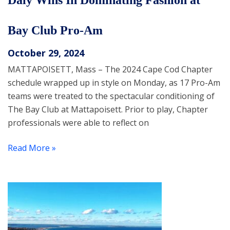
Daly Wins In Dominating Fashion at
Bay Club Pro-Am
October 29, 2024
MATTAPOISETT, Mass – The 2024 Cape Cod Chapter
schedule wrapped up in style on Monday, as 17 Pro-Am
teams were treated to the spectacular conditioning of
The Bay Club at Mattapoisett. Prior to play, Chapter
professionals were able to reflect on
Read More »