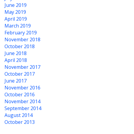
June 2019
May 2019
April 2019
March 2019
February 2019
November 2018
October 2018
June 2018
April 2018
November 2017
October 2017
June 2017
November 2016
October 2016
November 2014
September 2014
August 2014
October 2013