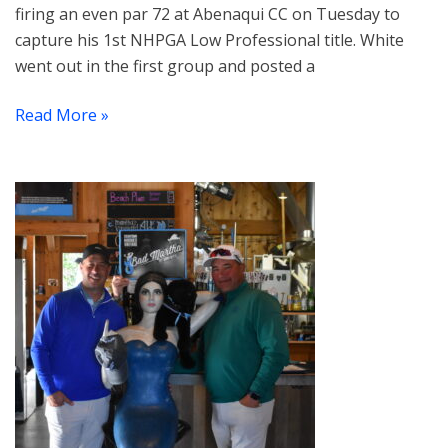
firing an even par 72 at Abenaqui CC on Tuesday to
capture his 1st NHPGA Low Professional title. White
went out in the first group and posted a
Read More »