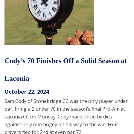
Cody’s 70 Finishes Off a Solid Season at
Laconia
October 22, 2024
Sam Cody of Stonebridge CC was the only player under
par, firing a 2 under 70 in the season’s final Pro-Am at
Laconia CC on Monday. Cody made three birdies
against only one bogey on his way to the win. Four
players tied for 2nd at even par 72