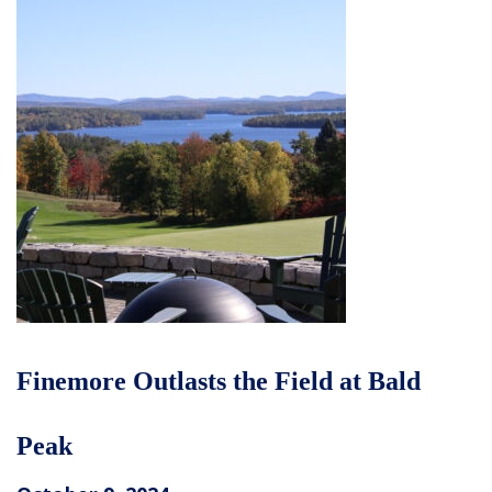
Finemore Outlasts the Field at Bald
Peak