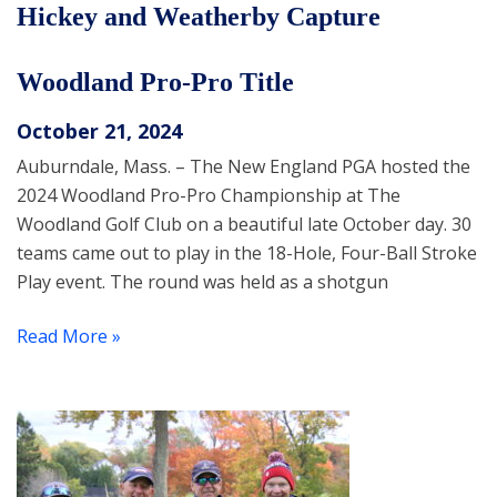
Hickey and Weatherby Capture
Woodland Pro-Pro Title
October 21, 2024
Auburndale, Mass. – The New England PGA hosted the
2024 Woodland Pro-Pro Championship at The
Woodland Golf Club on a beautiful late October day. 30
teams came out to play in the 18-Hole, Four-Ball Stroke
Play event. The round was held as a shotgun
Read More »