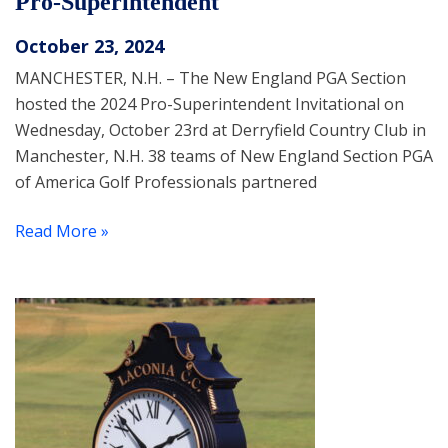
Pro-Superintendent
October 23, 2024
MANCHESTER, N.H. – The New England PGA Section
hosted the 2024 Pro-Superintendent Invitational on
Wednesday, October 23rd at Derryfield Country Club in
Manchester, N.H. 38 teams of New England Section PGA
of America Golf Professionals partnered
Read More »