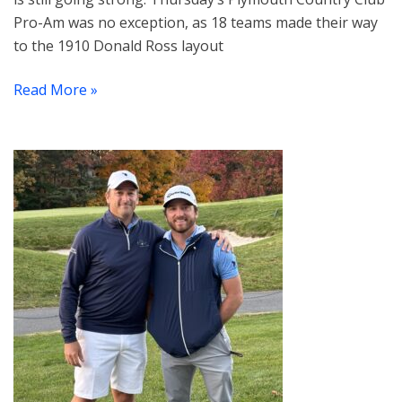
Pro-Am was no exception, as 18 teams made their way
to the 1910 Donald Ross layout
Read More »