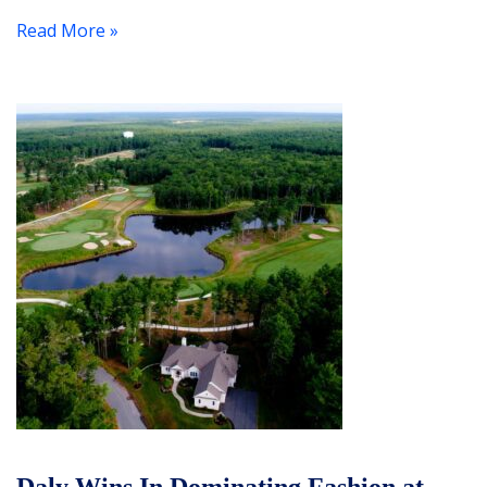
Read More »