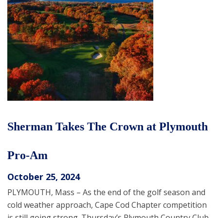
Sherman Takes The Crown at Plymouth
Pro-Am
October 25, 2024
PLYMOUTH, Mass – As the end of the golf season and
cold weather approach, Cape Cod Chapter competition
is still going strong. Thursday’s Plymouth Country Club