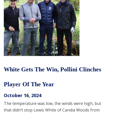
White Gets The Win, Pollini Clinches
Player Of The Year
October 16, 2024
The temperature was low, the winds were high, but
that didn’t stop Lewis White of Candia Woods from