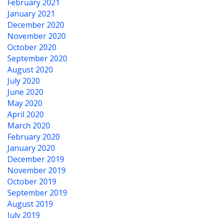
February 2021
January 2021
December 2020
November 2020
October 2020
September 2020
August 2020
July 2020
June 2020
May 2020
April 2020
March 2020
February 2020
January 2020
December 2019
November 2019
October 2019
September 2019
August 2019
July 2019