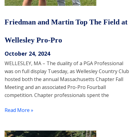
Friedman and Martin Top The Field at
Wellesley Pro-Pro
October 24, 2024
WELLESLEY, MA – The duality of a PGA Professional
was on full display Tuesday, as Wellesley Country Club
hosted both the annual Massachusetts Chapter Fall
Meeting and an associated Pro-Pro Fourball
competition. Chapter professionals spent the
Read More »