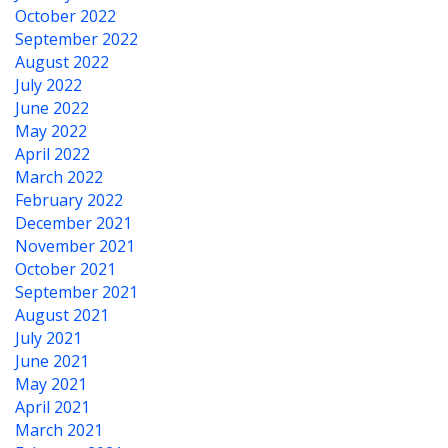
October 2022
September 2022
August 2022
July 2022
June 2022
May 2022
April 2022
March 2022
February 2022
December 2021
November 2021
October 2021
September 2021
August 2021
July 2021
June 2021
May 2021
April 2021
March 2021