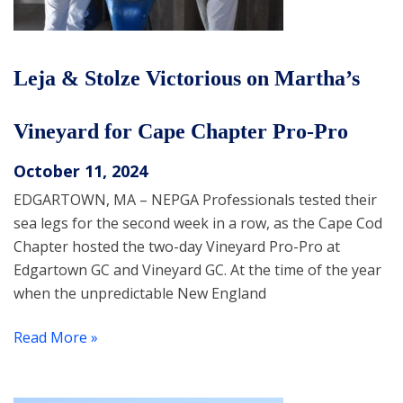
Leja & Stolze Victorious on Martha’s
Vineyard for Cape Chapter Pro-Pro
October 11, 2024
EDGARTOWN, MA – NEPGA Professionals tested their
sea legs for the second week in a row, as the Cape Cod
Chapter hosted the two-day Vineyard Pro-Pro at
Edgartown GC and Vineyard GC. At the time of the year
when the unpredictable New England
Read More »