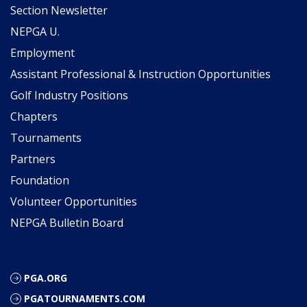
Section Newsletter
NEPGA U.
Employment
Assistant Professional & Instruction Opportunities
Golf Industry Positions
Chapters
Tournaments
Partners
Foundation
Volunteer Opportunities
NEPGA Bulletin Board
PGA.ORG
PGATOURNAMENTS.COM