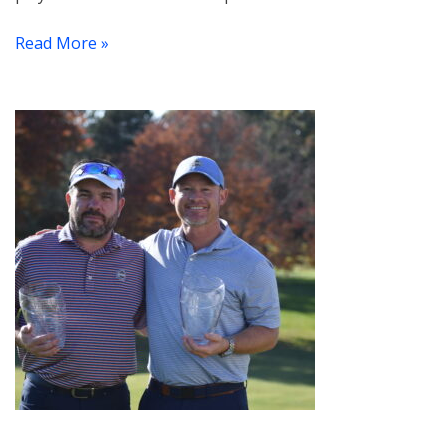
Read More »